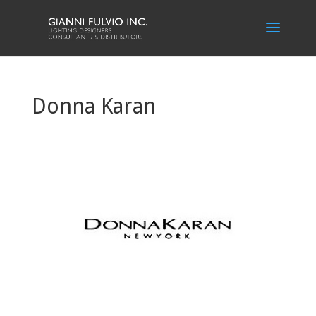
Donna Karan