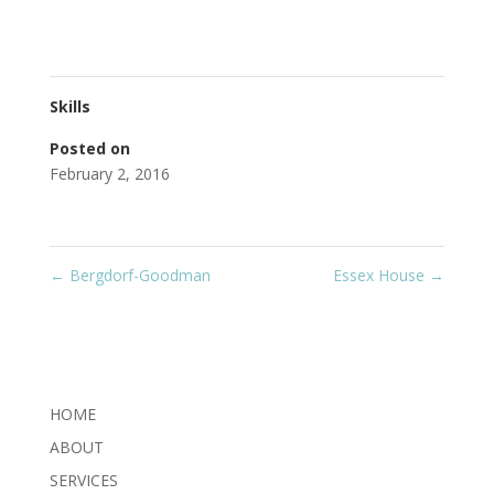
Skills
Posted on
February 2, 2016
←
Bergdorf-Goodman
Essex House
→
HOME
ABOUT
SERVICES